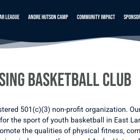
ar League
Andre Hutson Camp
Community Impact
Sponso
sing Basketball Club
stered 501(c)(3) non-profit organization. Ou
for the sport of youth basketball in East La
mote the qualities of physical fitness, comp