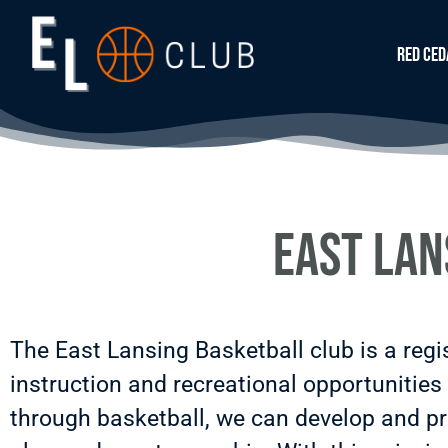
Red Ced
East Lan
The East Lansing Basketball club is a regi
instruction and recreational opportunities 
through basketball, we can develop and pro