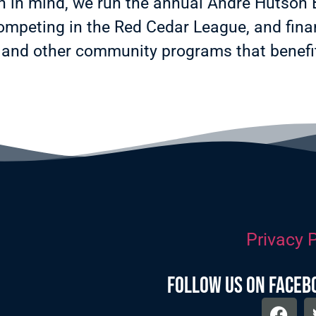
on in mind, we run the annual Andre Hutson
mpeting in the Red Cedar League, and finan
and other community programs that benefit
Privacy P
follow us on faceb