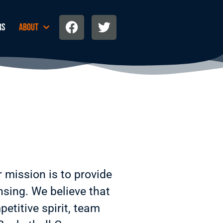
rs
About
r
mission is to provide
nsing. We believe that
etitive spirit, team