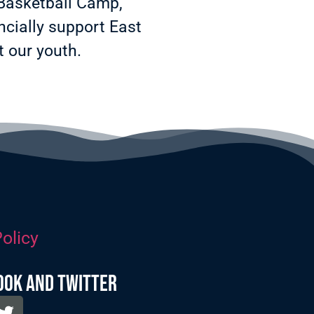
 Basketball Camp,
cially support East
 our youth.
olicy
ook and twitter