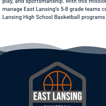
play, and sportsmanship. With this missi
manage East Lansing’s 5-8 grade teams co
Lansing High School Basketball programs 